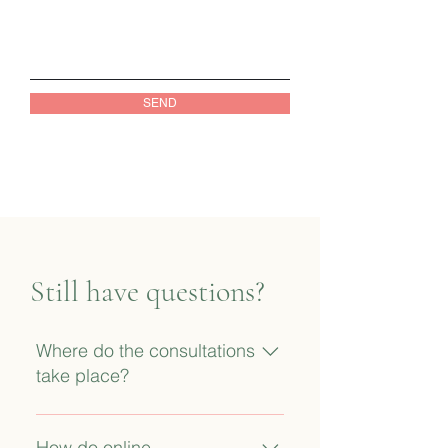
SEND
Still have questions?
Where do the consultations
take place?
Currently, the majority of
appointments are conducted
How do online