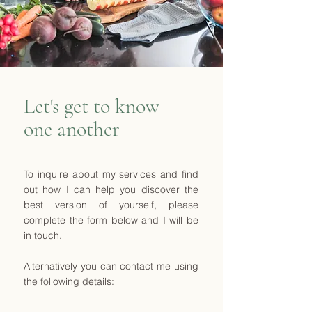
Let's get to know
one another
To inquire about my services and find
out how I can help you discover the
best version of yourself, please
complete the form below and I will be
in touch.
Alternatively you can contact me using
the following details: