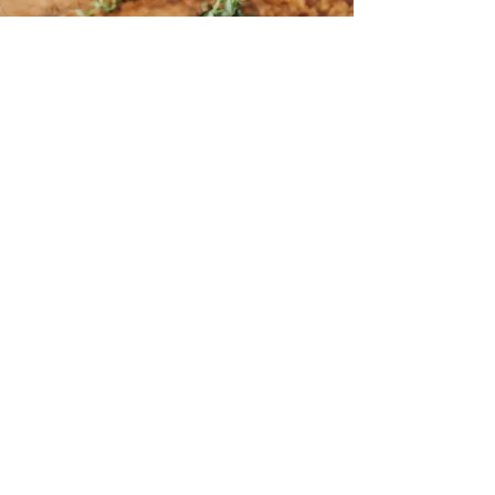
Subscribe to my
newsletter.