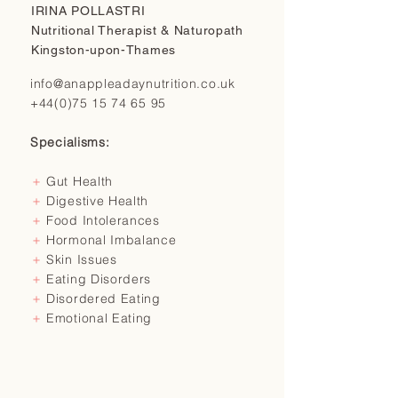
IRINA POLLASTRI
Nutritional Therapist & Naturopath
Kingston-upon-Thames
info@anappleadaynutrition.co.uk
+44(0)75 15 74 65 95
Specialisms:
＋
Gut Health
＋
Digestive Health
＋
Food Intolerances
＋
Hormonal Imbalance
＋
Skin Issues
＋
Eating Disorders
＋
Disordered Eating
＋
Emotional Eating