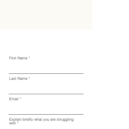
First Name
Last Name
Email
Explain briefly what you are struggling
with