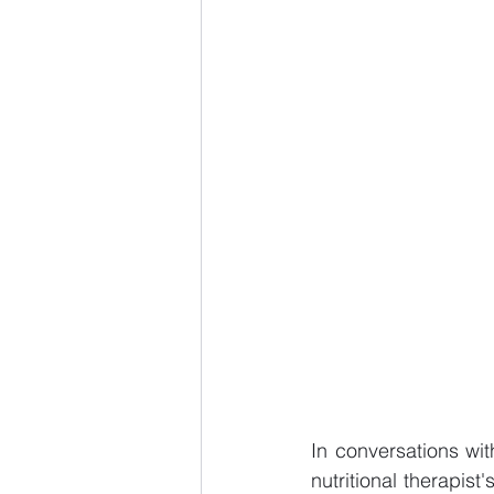
In conversations wit
nutritional therapis