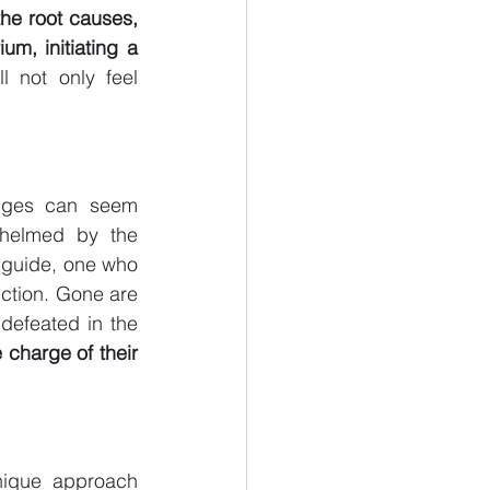
he root causes, 
um, initiating a 
l not only feel 
nges can seem 
whelmed by the 
guide, one who 
ction. Gone are 
defeated in the 
charge of their 
nique approach 