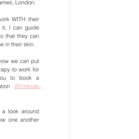
ames, London. 
ork WITH their 
t, I can guide 
o that they can 
in their skin.
 how we can put 
rapy to work for 
you to book a 
ation 
20-minute 
e a look around 
ow one another 