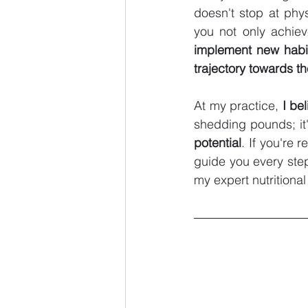
doesn't stop at phys
you not only achiev
implement new habit
trajectory towards th
At my practice, 
I be
shedding pounds; it'
potential
. If you're 
guide you every step
my expert nutritiona