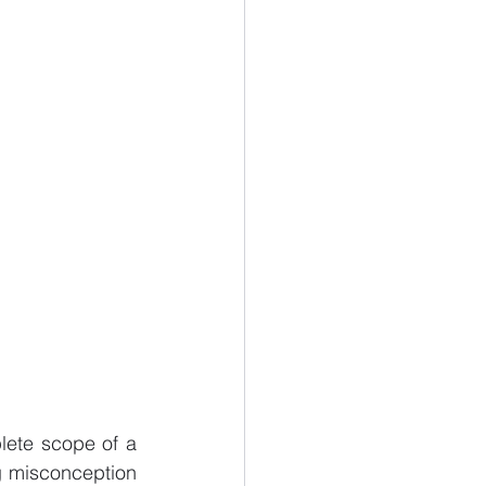
lete scope of a 
g misconception 