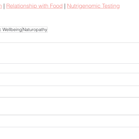
h
 | 
Relationship with Food
 | 
Nutrigenomic Testing
ic Wellbeing
Naturopathy