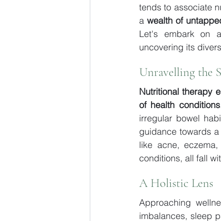
tends to associate n
a 
wealth of untapped
Let's embark on a 
uncovering its divers
Unravelling the 
Nutritional therapy 
of health conditions
irregular bowel ha
guidance towards a pa
like acne, eczema,
conditions, all fall w
A Holistic Lens
Approaching wellness
imbalances, sleep pat