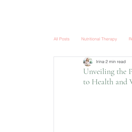
All Posts
Nutritional Therapy
R
Irina
2 min read
Unveiling the 
to Health and 