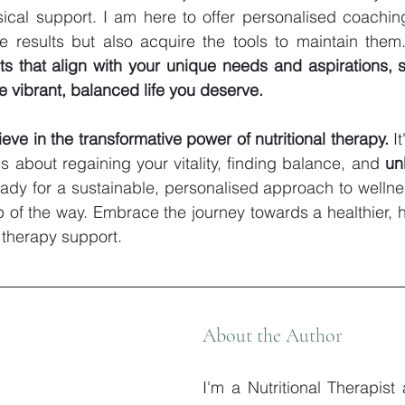
ical support. I am here to offer personalised coaching
e results but also acquire the tools to maintain them
s that align with your unique needs and aspirations, s
e vibrant, balanced life you deserve.
lieve in the transformative power of nutritional therapy.
 I
s about regaining your vitality, finding balance, and 
unl
ready for a sustainable, personalised approach to wellnes
 of the way. Embrace the journey towards a healthier, h
l therapy support.
About the Author
I'm a Nutritional Therapist