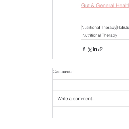
Gut & General Healt
Nutritional Therapy
Holist
Nutritional Therapy
Comments
Write a comment...