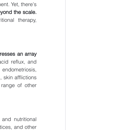
t. Yet, there's 
eyond the scale.
ional therapy, 
resses an array 
cid reflux, and 
endometriosis, 
skin afflictions 
range of other 
and nutritional 
tices, and other 