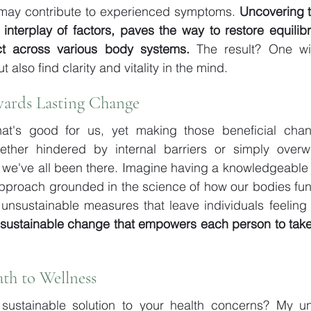
at may contribute to experienced symptoms. 
Uncovering t
interplay of factors, paves the way to restore equilibri
ect across various body systems.
 The result? One wil
t also find clarity and vitality in the mind.
ards Lasting Change
at's good for us, yet making those beneficial cha
ether hindered by internal barriers or simply over
 we've all been there. Imagine having a knowledgeable 
approach grounded in the science of how our bodies fun
 unsustainable measures that leave individuals feeling 
 sustainable change that empowers each person to take 
ath to Wellness
sustainable solution to your health concerns? My u