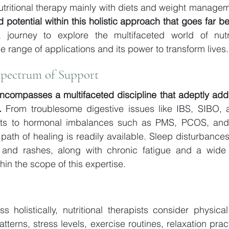
utritional therapy mainly with diets and weight managemen
 potential within this holistic approach that goes far b
journey to explore the multifaceted world of nutrit
e range of applications and its power to transform lives.
Spectrum of Support 
encompasses a multifaceted discipline that adeptly add
.
 From troublesome digestive issues like IBS, SIBO, a
bits to hormonal imbalances such as PMS, PCOS, and 
th of healing is readily available. Sleep disturbances, 
 and rashes, along with chronic fatigue and a wide 
ithin the scope of this expertise. 
 holistically, nutritional therapists consider physical 
terns, stress levels, exercise routines, relaxation prac