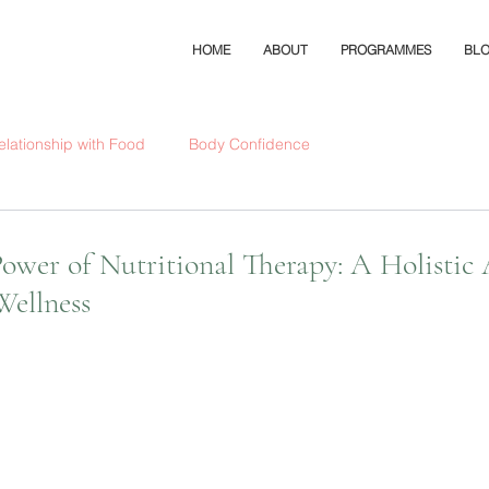
HOME
ABOUT
PROGRAMMES
BL
elationship with Food
Body Confidence
Power of Nutritional Therapy: A Holistic
Wellness