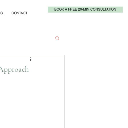
BOOK A FREE 20-MIN CONSULTATION
OG
CONTACT
 Approach