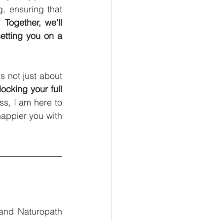
, ensuring that 
. 
Together, we'll 
etting you on a 
t's not just about 
ocking your full 
s, I am here to 
appier you with 
 and Naturopath 