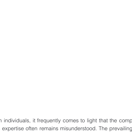
h individuals, it frequently comes to light that the comp
t's expertise often remains misunderstood. The prevailin