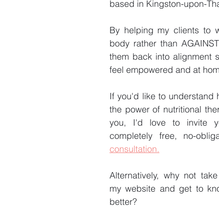
based in Kingston-upon-Th
By helping my clients to w
body rather than AGAINST i
them back into alignment s
feel empowered and at home 
If you'd like to understand
the power of nutritional the
you, I'd love to invite 
completely free, no-oblig
consultation.
Alternatively, why not tak
my website and get to kn
better?