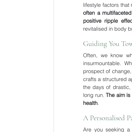
lifestyle factors th
often a multifaceted 
positive ripple eff
revitalised in body bu
Guiding You Tow
Often, we know wh
insurmountable. Wh
prospect of change,
crafts a structured 
the days of drastic,
long run. 
The aim is
health
.
A Personalised P
Are you seeking a 